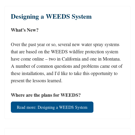
Designing a WEEDS System
What’s New?
Over the past year or so, several new water spray systems
that are based on the WEEDS wildfire protection system
have come online – two in California and one in Montana.
A number of common questions and problems came out of
these installations, and I’d like to take this opportunity to
present the lessons learned.
Where are the plans for WEEDS?
Read more: Designing a WEEDS System