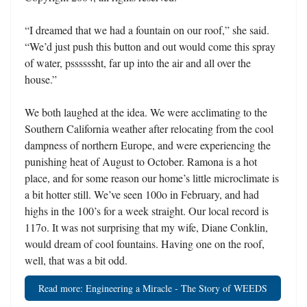
“I dreamed that we had a fountain on our roof,” she said.
“We’d just push this button and out would come this spray
of water, pssssssht, far up into the air and all over the
house.”
We both laughed at the idea. We were acclimating to the
Southern California weather after relocating from the cool
dampness of northern Europe, and were experiencing the
punishing heat of August to October. Ramona is a hot
place, and for some reason our home’s little microclimate is
a bit hotter still. We’ve seen 100o in February, and had
highs in the 100’s for a week straight. Our local record is
117o. It was not surprising that my wife, Diane Conklin,
would dream of cool fountains. Having one on the roof,
well, that was a bit odd.
Read more: Engineering a Miracle - The Story of WEEDS