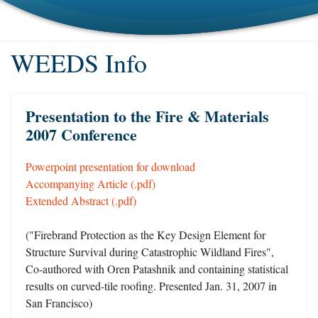
WEEDS Info
Presentation to the Fire & Materials
2007 Conference
Powerpoint presentation for download
Accompanying Article (.pdf)
Extended Abstract (.pdf)
("Firebrand Protection as the Key Design Element for
Structure Survival during Catastrophic Wildland Fires",
Co-authored with Oren Patashnik and containing statistical
results on curved-tile roofing. Presented Jan. 31, 2007 in
San Francisco)