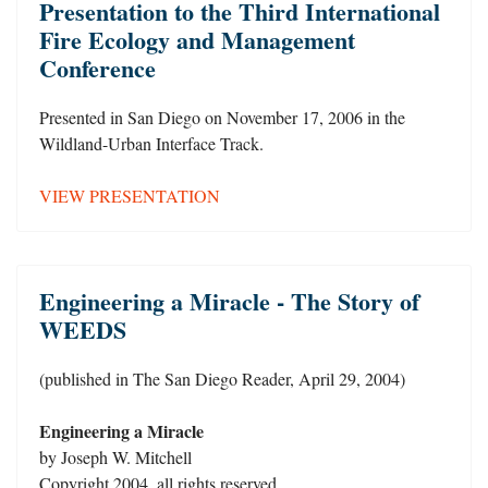
Presentation to the Third International
Fire Ecology and Management
Conference
Presented in San Diego on November 17, 2006 in the
Wildland-Urban Interface Track.
VIEW PRESENTATION
Engineering a Miracle - The Story of
WEEDS
(published in The San Diego Reader, April 29, 2004)
Engineering a Miracle
by Joseph W. Mitchell
Copyright 2004, all rights reserved.