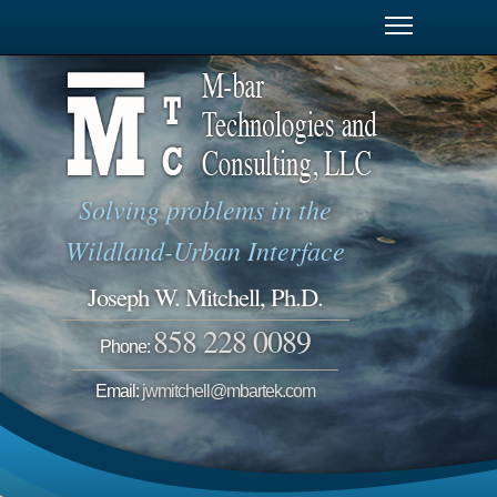
Solving problems in the
Wildland-Urban Interface
Joseph W. Mitchell, Ph.D.
858 228 0089
Phone:
Email:
jwmitchell@mbartek.com