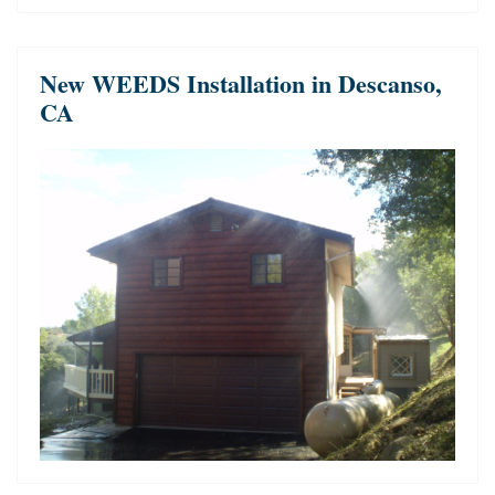
New WEEDS Installation in Descanso,
CA